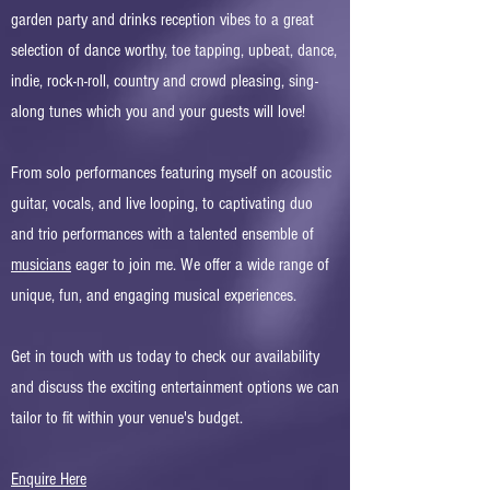
garden party and drinks reception vibes to a great
selection of dance worthy, toe tapping, upbeat, dance,
indie, rock-n-roll, country and crowd pleasing, sing-
along tunes which you and your guests will love!
From solo performances featuring myself on acoustic
guitar, vocals, and live looping, to captivating duo
and trio performances with a talented ensemble of
musicians
eager to join me. We offer a wide range of
unique, fun, and engaging musical experiences. ​
Get in touch with us today to check our availability
and discuss the exciting entertainment options we can
tailor to fit within your venue's budget.
Enquire Here