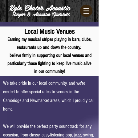
Kyle Chater Acoustic
Singer & Acoustic Guitarist
Local Music Venues
Earning my musical stripes playing in bars, cl
ubs,
restaurants
up and do
wn the country.
I believe firmly in supporting our local venues and
particularly those fighting to keep live music alive
in our community!
We take pride in our local community, and we're
excited to offer special rates to venues in the
Cambridge and Newmarket areas, which I proudly call
home.
We will provide the perfect party soundtrack for any
occasion, from classy, easy-listening pop, jazz, swing,