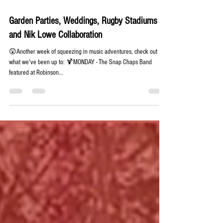
Jun 26, 2024
1 min read
Garden Parties, Weddings, Rugby Stadiums
and Nik Lowe Collaboration
😲Another week of squeezing in music adventures, check out
what we've been up to: 🍹MONDAY - The Snap Chaps Band
featured at Robinson...