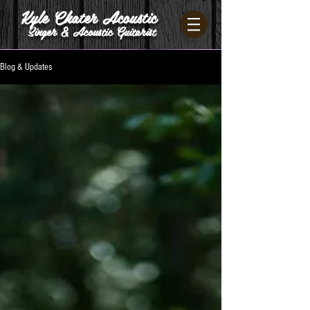
Kyle Chater Acoustic
Singer & Acoustic Guitarist
Blog & Updates