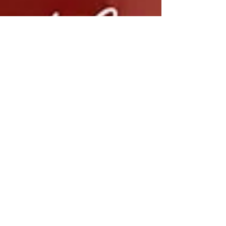
Jun 19, 2024
1 min read
2 Month Roundup & Chas and Dave Cover -
Sideboard Song
A little fun with Lloyd Crowley @lloydandhisukes - Chas and Dave
- Sideboard Song Where have we been? I can't believe how these