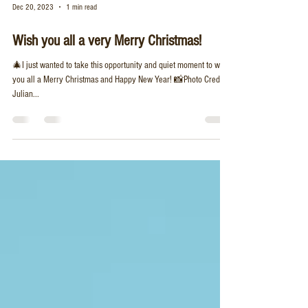
Dec 20, 2023
1 min read
Wish you all a very Merry Christmas!
🎄I just wanted to take this opportunity and quiet moment to wish
you all a Merry Christmas and Happy New Year! 📸Photo Credit:
Julian...