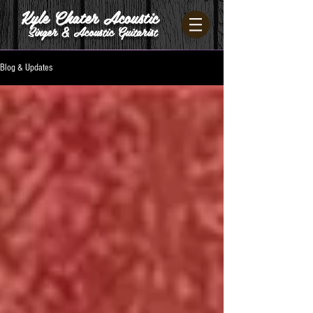
Kyle Chater Acoustic
Singer & Acoustic Guitarist
Blog & Updates