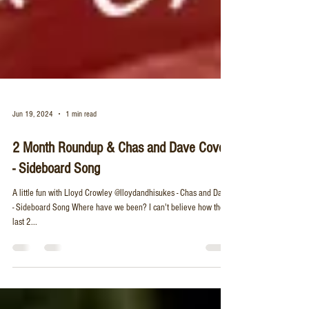
Jun 19, 2024
1 min read
2 Month Roundup & Chas and Dave Cover
- Sideboard Song
A little fun with Lloyd Crowley @lloydandhisukes - Chas and Dave
- Sideboard Song Where have we been? I can't believe how these
last 2...