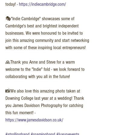
today! - 
https://indiecambridge.com/
🎭"Indie Cambridge" showcases some of 
Cambridge's best and brightest independent 
businesses. We were honoured to be invited to 
join this amazing community and start networking 
with some of these inspiring local entrepreneurs!
🙏Thank you Anne and Steve for a warm 
welcome to the "Indie" fold - we look forward to 
collaborating with you all in the future!  
📸We also love this amazing photo taken at 
Downing College last year at a wedding! Thank 
you James Davidson Photography for catching 
this fun moment! - 
https://www.jamesdavidson.co.uk/
#strollingband
#roamingband
#luxuryevents