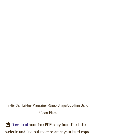
Indie Cambridge Magazine - Snap Chaps Strolling Band 
Cover Photo
📰 
Download
 your free PDF copy from The Indie 
website and find out more or order your hard copy 