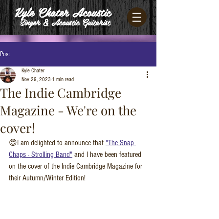
Kyle Chater Acoustic
Singer & Acoustic Guitarist
Post
Kyle Chater
Nov 29, 2023
1 min read
The Indie Cambridge
Magazine - We're on the
cover!
😍I am delighted to announce that 
"The Snap 
Chaps - Strolling Band"
 and I have been featured 
on the cover of the Indie Cambridge Magazine for 
their Autumn/Winter Edition!