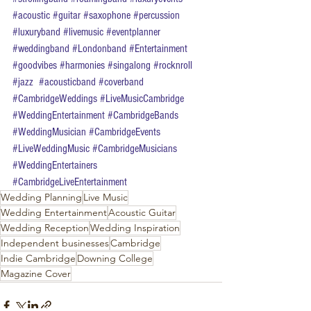
#acoustic
#guitar
#saxophone
#percussion
#luxuryband
#livemusic
#eventplanner
#weddingband
#Londonband
#Entertainment
#goodvibes
#harmonies
#singalong
#rocknroll
#jazz
#acousticband
#coverband
#CambridgeWeddings
#LiveMusicCambridge
#WeddingEntertainment
#CambridgeBands
#WeddingMusician
#CambridgeEvents
#LiveWeddingMusic
#CambridgeMusicians
#WeddingEntertainers
#CambridgeLiveEntertainment
Wedding Planning
Live Music
Wedding Entertainment
Acoustic Guitar
Wedding Reception
Wedding Inspiration
Independent businesses
Cambridge
Indie Cambridge
Downing College
Magazine Cover