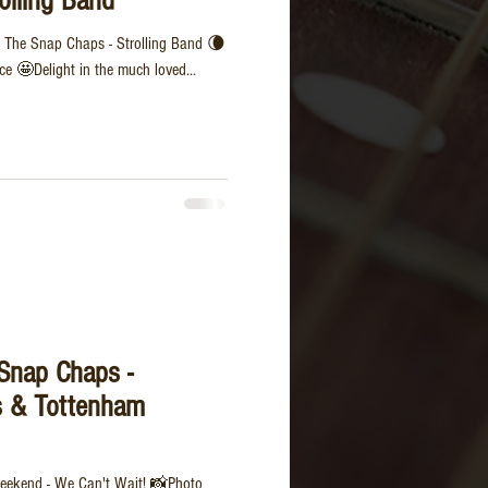
olling Band
 The Snap Chaps - Strolling Band 🌘
e 🤩Delight in the much loved...
 Snap Chaps -
s & Tottenham
 weekend - We Can't Wait! 📸Photo