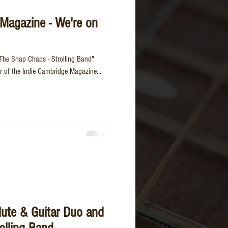
Magazine - We're on
The Snap Chaps - Strolling Band"
r of the Indie Cambridge Magazine...
lute & Guitar Duo and