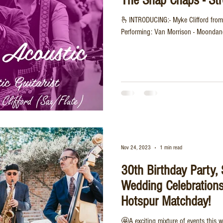
The Snap Chaps - Str
🫰INTRODUCING:- Myke Clifford from
Performing: Van Morrison - Moondanc
Nov 24, 2023
1 min read
30th Birthday Party,
Wedding Celebration
Hotspur Matchday!
🤩A exciting mixture of events this