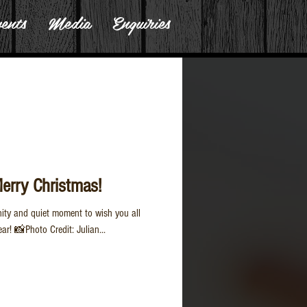
ents
Media
Enquiries
Merry Christmas!
nity and quiet moment to wish you all
r! 📸Photo Credit: Julian...