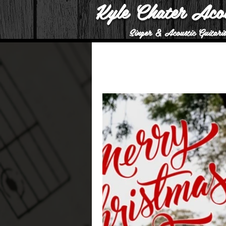
Kyle Chater Aco
Singer & Acoustic Guitaris
All Posts