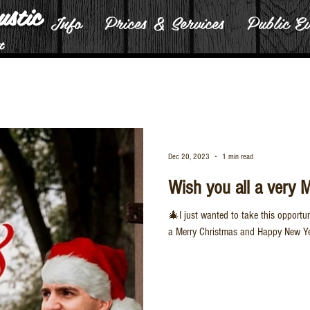
ustic
Info
Prices & Services
Public Ev
t
Dec 20, 2023
1 min read
Wish you all a very 
🎄I just wanted to take this opportu
a Merry Christmas and Happy New Yea