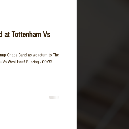
d at Tottenham Vs
Snap Chaps Band as we return to The
s Vs West Ham! Buzzing - COYS! ...