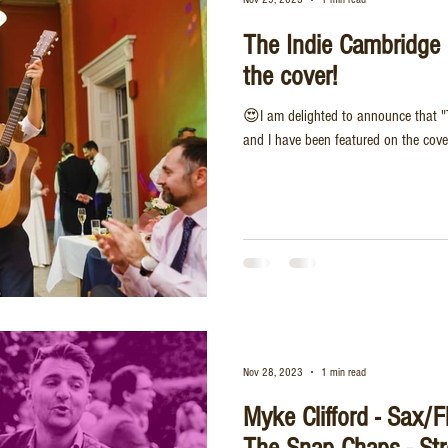
The Indie Cambridge 
the cover!
😍I am delighted to announce that "
and I have been featured on the cove
Nov 28, 2023
1 min read
Myke Clifford - Sax/F