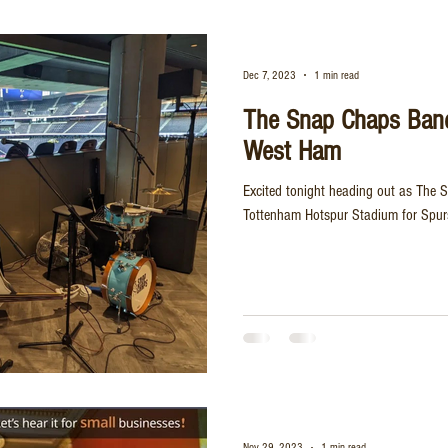
Dec 7, 2023
1 min read
The Snap Chaps Ban
West Ham
Excited tonight heading out as The 
Tottenham Hotspur Stadium for Spur
Nov 29, 2023
1 min read