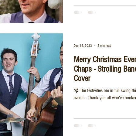
Dec 14, 2023
2 min read
Merry Christmas Eve
Chaps - Strolling Ban
Cover
🎅 The festivities are in full swing 
events - Thank you all who've booked 