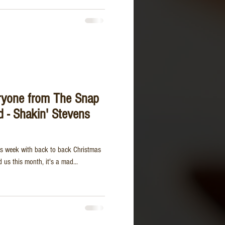
ryone from The Snap
d - Shakin' Stevens
this week with back to back Christmas
us this month, it's a mad...