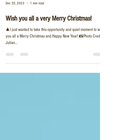
Dec 20, 2023
1 min read
Wish you all a very Merry Christmas!
🎄I just wanted to take this opportunity and quiet moment to wish
you all a Merry Christmas and Happy New Year! 📸Photo Credit:
Julian...