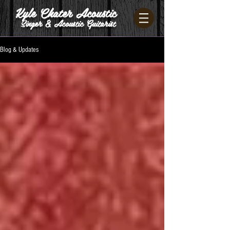
Kyle Chater Acoustic
Singer & Acoustic Guitarist
Blog & Updates