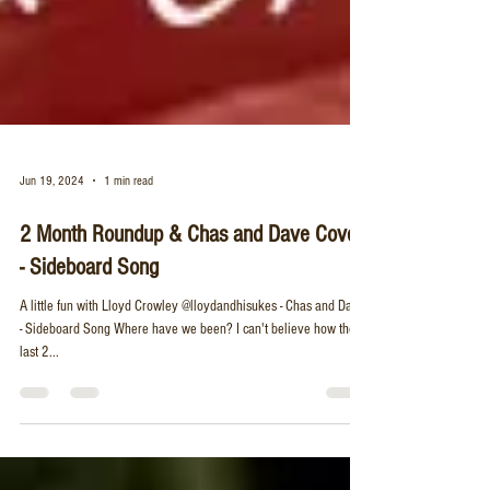
Jun 19, 2024
1 min read
2 Month Roundup & Chas and Dave Cover
- Sideboard Song
A little fun with Lloyd Crowley @lloydandhisukes - Chas and Dave
- Sideboard Song Where have we been? I can't believe how these
last 2...