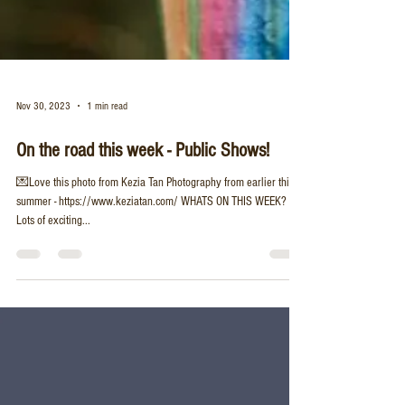
Nov 30, 2023
1 min read
On the road this week - Public Shows!
💌Love this photo from Kezia Tan Photography from earlier this
summer - https://www.keziatan.com/ WHATS ON THIS WEEK? 🔭
Lots of exciting...