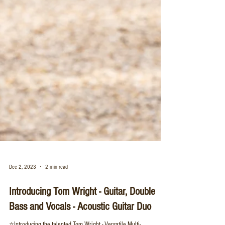
Dec 2, 2023
2 min read
Introducing Tom Wright - Guitar, Double