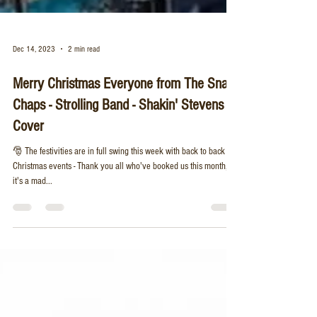
Dec 14, 2023
2 min read
Merry Christmas Everyone from The Snap
Chaps - Strolling Band - Shakin' Stevens
Cover
🎅 The festivities are in full swing this week with back to back
Christmas events - Thank you all who've booked us this month,
it's a mad...