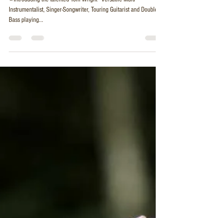
Bass and Vocals - Acoustic Guitar Duo
⭐Introducing the talented Tom Wright - Versatile Multi-
Instrumentalist, Singer-Songwriter, Touring Guitarist and Double
Bass playing...