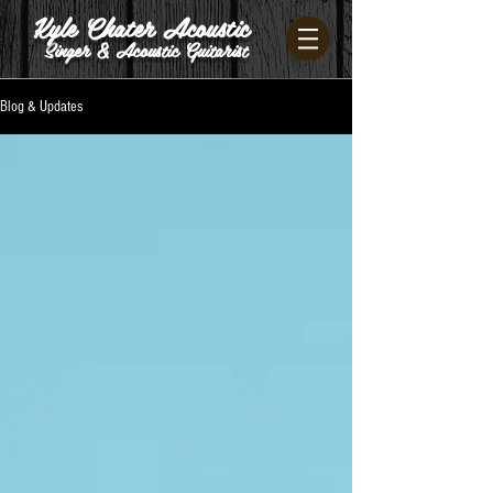
Kyle Chater Acoustic
Singer & Acoustic Guitarist
Blog & Updates