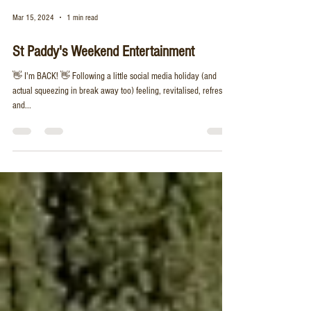
Mar 15, 2024
1 min read
St Paddy's Weekend Entertainment
👋 I'm BACK! 👋 Following a little social media holiday (and
actual squeezing in break away too) feeling, revitalised, refreshed
and...