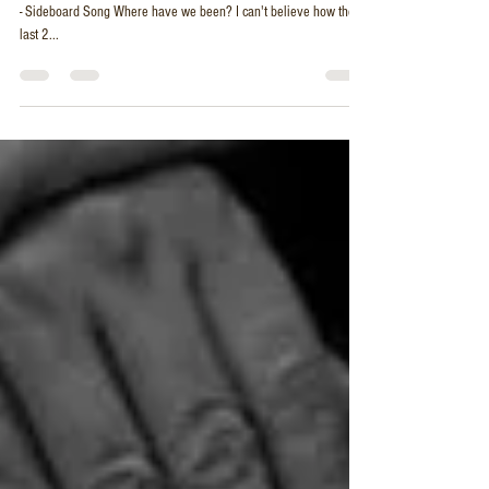
2 Month Roundup & Chas and Dave Cover
- Sideboard Song
A little fun with Lloyd Crowley @lloydandhisukes - Chas and Dave
- Sideboard Song Where have we been? I can't believe how these
last 2...