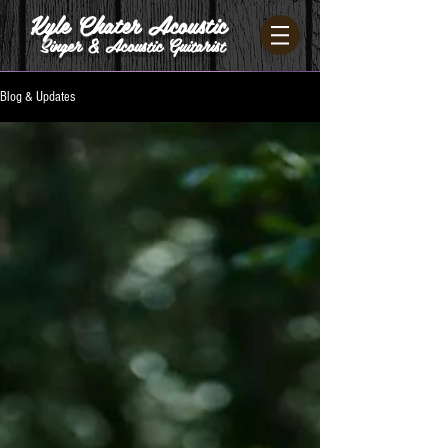
Kyle Chater Acoustic
Singer & Acoustic Guitarist
Blog & Updates