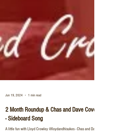
Jun 19, 2024
1 min read