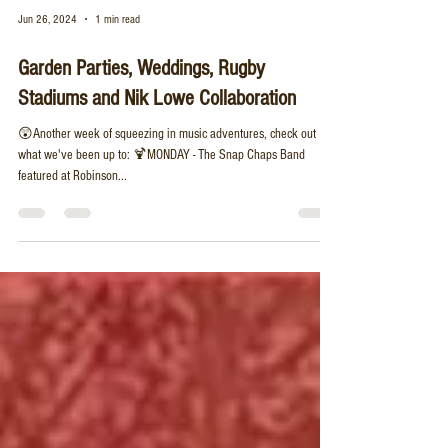
Jun 26, 2024
1 min read
Garden Parties, Weddings, Rugby
Stadiums and Nik Lowe Collaboration
😲Another week of squeezing in music adventures, check out
what we've been up to: 🍹MONDAY - The Snap Chaps Band
featured at Robinson...